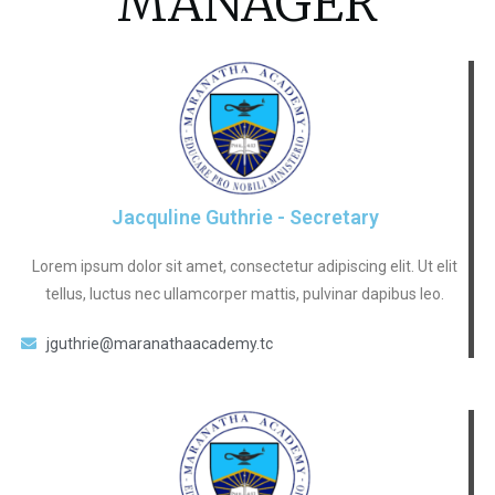
MANAGER
Jacquline Guthrie - Secretary
Lorem ipsum dolor sit amet, consectetur adipiscing elit. Ut elit
tellus, luctus nec ullamcorper mattis, pulvinar dapibus leo.
jguthrie@maranathaacademy.tc