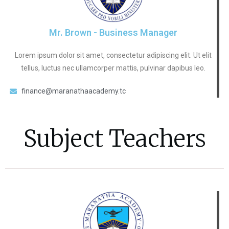
Mr. Brown - Business Manager
Lorem ipsum dolor sit amet, consectetur adipiscing elit. Ut elit
tellus, luctus nec ullamcorper mattis, pulvinar dapibus leo.
finance@maranathaacademy.tc
Subject Teachers