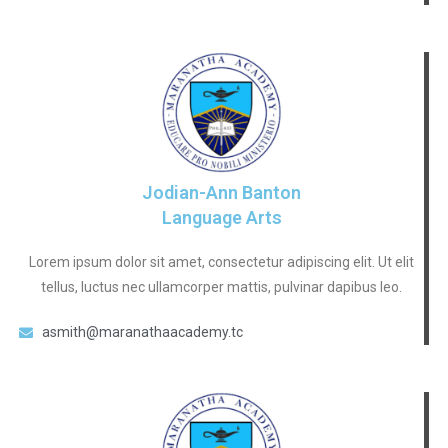
Jodian-Ann Banton
Language Arts
Lorem ipsum dolor sit amet, consectetur adipiscing elit. Ut elit
tellus, luctus nec ullamcorper mattis, pulvinar dapibus leo.
asmith@maranathaacademy.tc