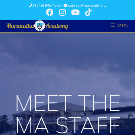
(1649) 946-4385
contact@maranatha.tc
Menu
MEET THE
MA STAFF