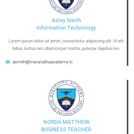
Asley Smith
Information Technology
Lorem ipsum dolor sit amet, consectetur adipiscing elit. Ut elit
tellus, luctus nec ullamcorper mattis, pulvinar dapibus leo.
asmith@maranathaacademy.tc
NORDA MATTHEW
BUSINESS TEACHER