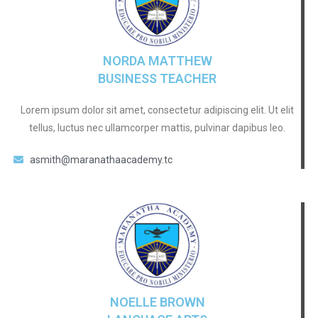
NORDA MATTHEW
BUSINESS TEACHER
Lorem ipsum dolor sit amet, consectetur adipiscing elit. Ut elit
tellus, luctus nec ullamcorper mattis, pulvinar dapibus leo.
asmith@maranathaacademy.tc
NOELLE BROWN