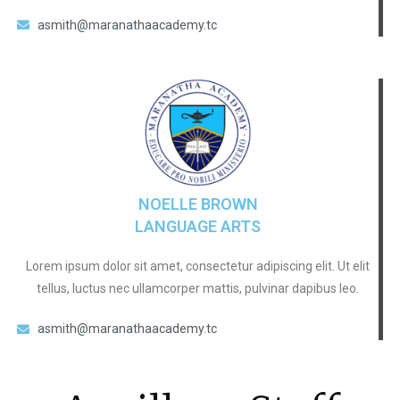
asmith@maranathaacademy.tc
NOELLE BROWN
LANGUAGE ARTS
Lorem ipsum dolor sit amet, consectetur adipiscing elit. Ut elit
tellus, luctus nec ullamcorper mattis, pulvinar dapibus leo.
asmith@maranathaacademy.tc