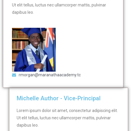
Ut elit tellus, luctus nec ullamcorper mattis, pulvinar
dapibus leo.
rmorgan@maranathaacademy.tc
Michelle Author - Vice-Principal
Lorem ipsum dolor sit amet, consectetur adipiscing elit.
Ut elit tellus, luctus nec ullamcorper mattis, pulvinar
dapibus leo.