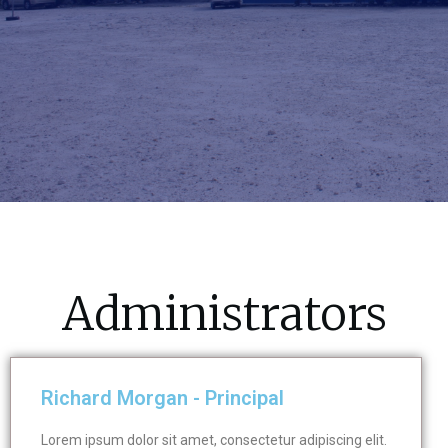
Administrators
Richard Morgan - Principal
Lorem ipsum dolor sit amet, consectetur adipiscing elit.