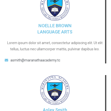
NOELLE BROWN
LANGUAGE ARTS
Lorem ipsum dolor sit amet, consectetur adipiscing elit. Ut elit
tellus, luctus nec ullamcorper mattis, pulvinar dapibus leo.
asmith@maranathaacademy.tc
Asley Smith