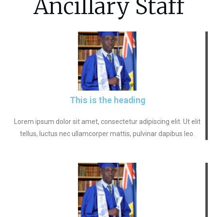
Ancillary Staff
This is the heading
Lorem ipsum dolor sit amet, consectetur adipiscing elit. Ut elit
tellus, luctus nec ullamcorper mattis, pulvinar dapibus leo.