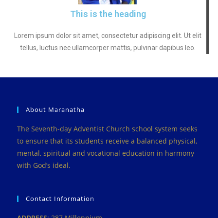
This is the heading
Lorem ipsum dolor sit amet, consectetur adipiscing elit. Ut elit
tellus, luctus nec ullamcorper mattis, pulvinar dapibus leo.
About Maranatha
The Seventh-day Adventist Church school system seeks
to ensure that its students receive a balanced physical,
mental, spiritual and vocational education in harmony
with God’s ideal.
Contact Information
ADDRESS
: 287 Millennium