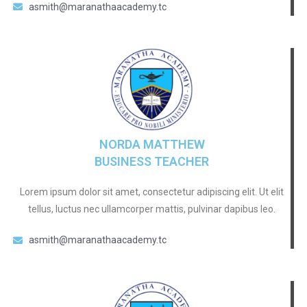
asmith@maranathaacademy.tc
NORDA MATTHEW
BUSINESS TEACHER
Lorem ipsum dolor sit amet, consectetur adipiscing elit. Ut elit
tellus, luctus nec ullamcorper mattis, pulvinar dapibus leo.
asmith@maranathaacademy.tc