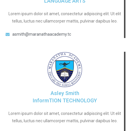
LANGUAGE ARTS
Lorem ipsum dolor sit amet, consectetur adipiscing elit. Ut elit
tellus, luctus nec ullamcorper mattis, pulvinar dapibus leo.
asmith@maranathaacademy.tc
Asley Smith
InformTION TECHNOLOGY
Lorem ipsum dolor sit amet, consectetur adipiscing elit. Ut elit
tellus, luctus nec ullamcorper mattis, pulvinar dapibus leo.