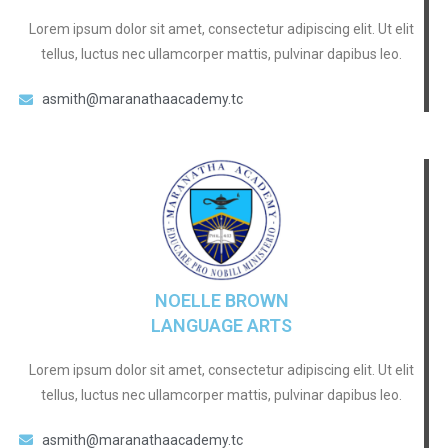
Lorem ipsum dolor sit amet, consectetur adipiscing elit. Ut elit
tellus, luctus nec ullamcorper mattis, pulvinar dapibus leo.
asmith@maranathaacademy.tc
NOELLE BROWN
LANGUAGE ARTS
Lorem ipsum dolor sit amet, consectetur adipiscing elit. Ut elit
tellus, luctus nec ullamcorper mattis, pulvinar dapibus leo.
asmith@maranathaacademy.tc