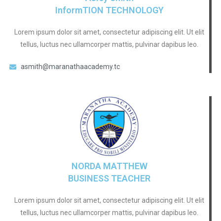
InformTION TECHNOLOGY
Lorem ipsum dolor sit amet, consectetur adipiscing elit. Ut elit
tellus, luctus nec ullamcorper mattis, pulvinar dapibus leo.
asmith@maranathaacademy.tc
NORDA MATTHEW
BUSINESS TEACHER
Lorem ipsum dolor sit amet, consectetur adipiscing elit. Ut elit
tellus, luctus nec ullamcorper mattis, pulvinar dapibus leo.