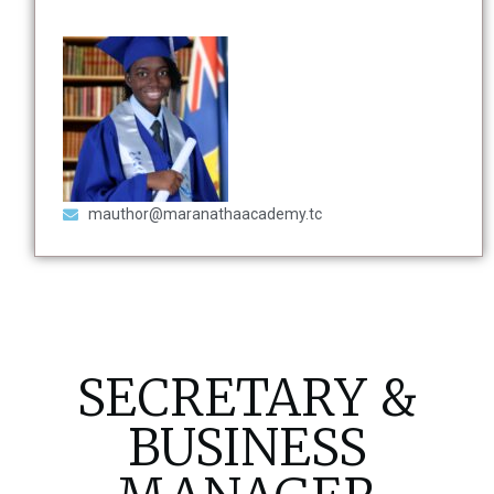
mauthor@maranathaacademy.tc
SECRETARY &
BUSINESS