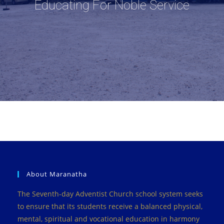
Educating For Noble Service
About Maranatha
The Seventh-day Adventist Church school system seeks
to ensure that its students receive a balanced physical,
mental, spiritual and vocational education in harmony