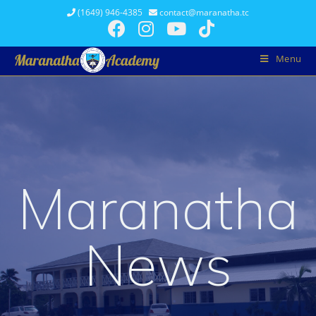
(1649) 946-4385
contact@maranatha.tc
Menu
Maranatha
News