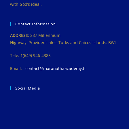
with God’s ideal.
Contact Information
ADDRESS
: 287 Millennium
Highway, Providenciales, Turks and Caicos Islands, BWI
Tele: 1(649) 946-4385
Email
:
contact@maranathaacademy.tc
Social Media